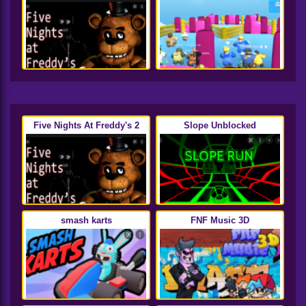
Five Nights At Freddy's 2
Slope Unblocked
smash karts
FNF Music 3D