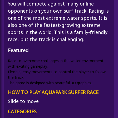
You will compete against many online
opponents on your own surf track. Racing is
one of the most extreme water sports. It is
also one of the fastest-growing extreme
sports in the world. This is a family-friendly
race, but the track is challenging.
Featured
:
Race to overcome challenges in the water environment
with exciting gameplay.
Flexible, easy movements to control the player to follow
the track.
The game is designed with beautiful 3D graphics.
HOW TO PLAY AQUAPARK SURFER RACE
Slide to move
CATEGORIES