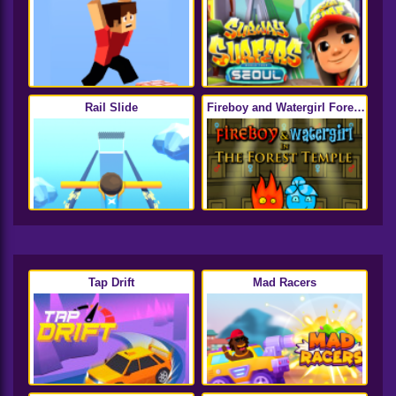
Rail Slide
Fireboy and Watergirl Forest
Temple
Tap Drift
Mad Racers