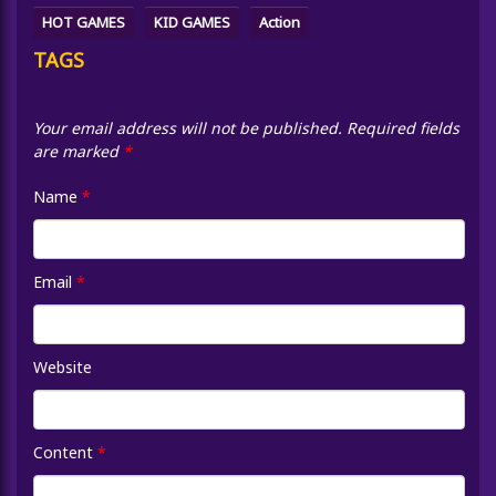
HOT GAMES
KID GAMES
Action
TAGS
Your email address will not be published.
Required fields
are marked
*
Name
*
Email
*
Website
Content
*