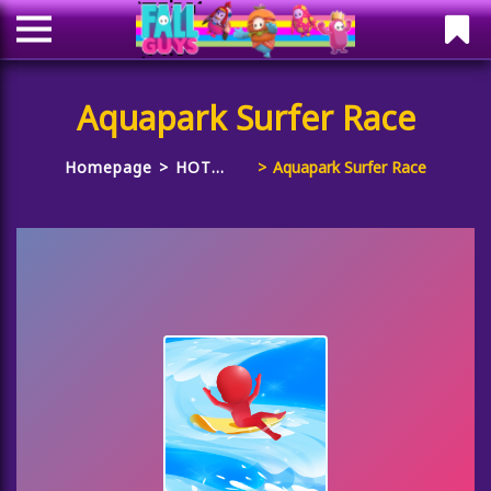
Aquapark Surfer Race
Homepage
HOT
Aquapark Surfer Race
GAMES