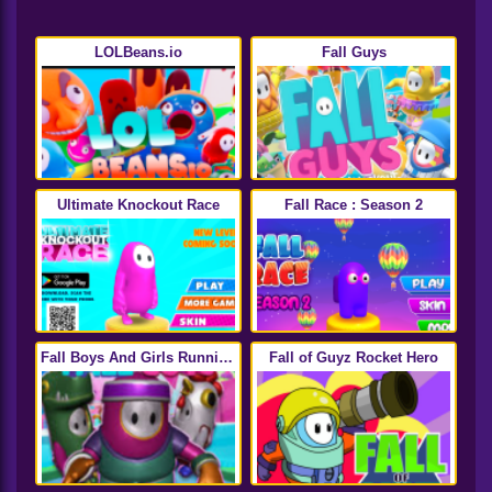
LOLBeans.io
Fall Guys
Ultimate Knockout Race
Fall Race : Season 2
Fall Boys And Girls Running
Fall of Guyz Rocket Hero
Multiplayer