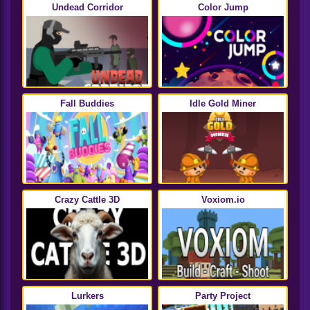
Undead Corridor
Color Jump
Fall Buddies
Idle Gold Miner
Crazy Cattle 3D
Voxiom.io
Lurkers
Party Project