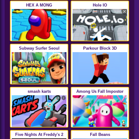
HEX A MONG
Hole IO
Subway Surfer Seoul
Parkour Block 3D
smash karts
Among Us Fall Impostor
Five Nights At Freddy's 2
Fall Beans