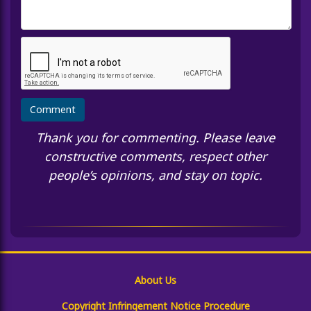
Thank you for commenting. Please leave
constructive comments, respect other
people’s opinions, and stay on topic.
About Us
Copyright Infringement Notice Procedure