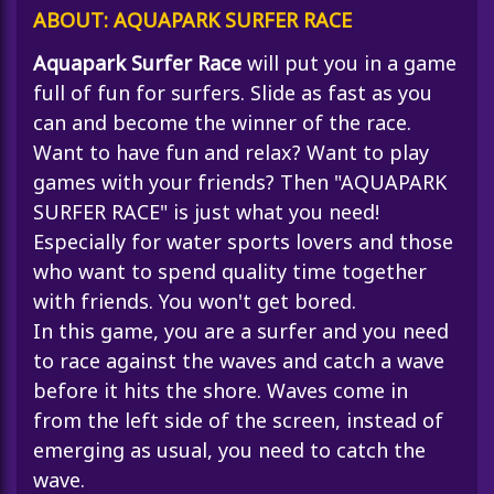
ABOUT: AQUAPARK SURFER RACE
Aquapark Surfer Race
will put you in a game
full of fun for surfers. Slide as fast as you
can and become the winner of the race.
Want to have fun and relax? Want to play
games with your friends? Then "AQUAPARK
SURFER RACE" is just what you need!
Especially for water sports lovers and those
who want to spend quality time together
with friends. You won't get bored.
In this game, you are a surfer and you need
to race against the waves and catch a wave
before it hits the shore. Waves come in
from the left side of the screen, instead of
emerging as usual, you need to catch the
wave.