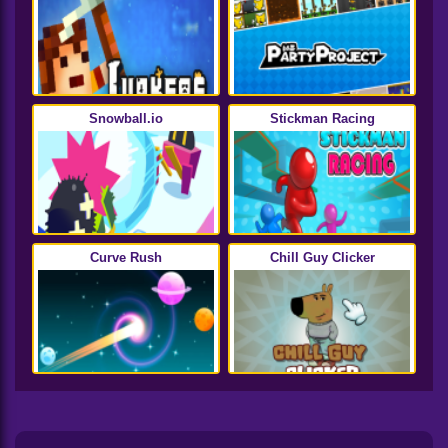
Snowball.io
Stickman Racing
Curve Rush
Chill Guy Clicker