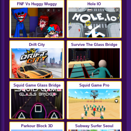
FNF Vs Huggy Wuggy
Hole IO
Drift City
Survive The Glass Bridge
Squid Game Glass Bridge
Squid Game Pro
Parkour Block 3D
Subway Surfer Seoul