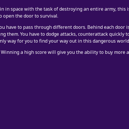
in in space with the task of destroying an entire army, this
o open the door to survival.
ou have to pass through different doors. Behind each door is
ing them. You have to dodge attacks, counterattack quickly t
nly way for you to find your way out in this dangerous world
 Winning a high score will give you the ability to buy more 