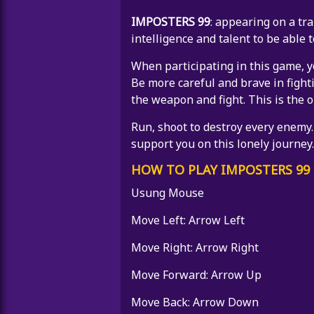
IMPOSTERS 99
: appearing on a tra
intelligence and talent to be able t
When participating in this game, y
Be more careful and brave in fight
the weapon and fight. This is the o
Run, shoot to destroy every enemy.
support you on this lonely journey.
HOW TO PLAY IMPOSTERS 99
Usung Mouse
Move Left: Arrow Left
Move Right: Arrow Right
Move Forward: Arrow Up
Move Back: Arrow Down