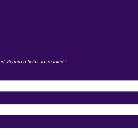
ed.
Required fields are marked
*