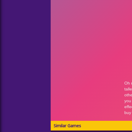
Similar Games