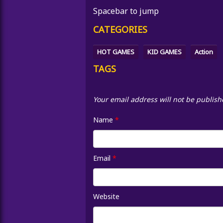
Spacebar to jump
CATEGORIES
HOT GAMES
KID GAMES
Action
TAGS
Your email address will not be publish
Name
*
Email
*
Website