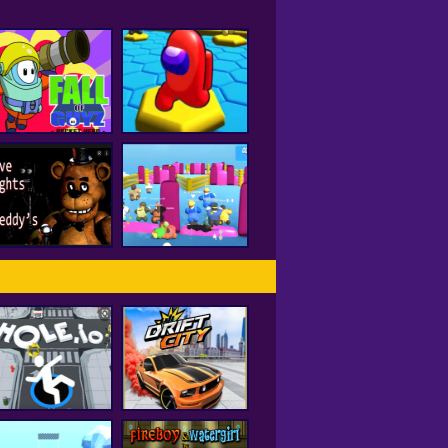
all of Guyz Rocket
Hero
HEX A MONG
Five Nights At
Freddy's 2
Fall Beans