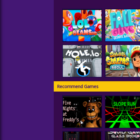
LOLBeans.io
Fall Guys
Recommend Games
Subway Surfer
Hole IO
Seoul