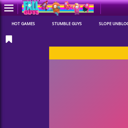
HOT GAMES
STUMBLE GUYS
SLOPE UNBLO