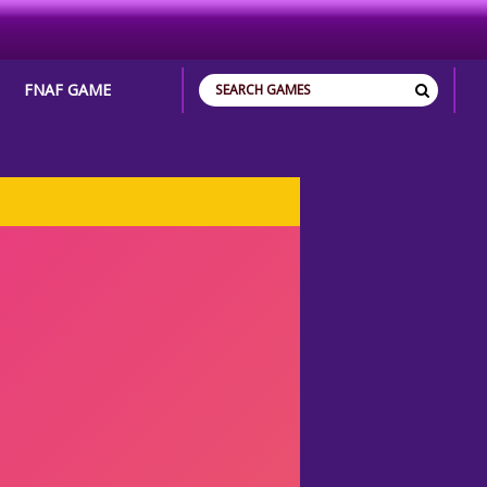
FNAF GAME