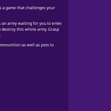
 is a game that challenges your
 an army waiting for you to enter.
o destroy this whole army. Grasp
.
ammunition as well as pets to