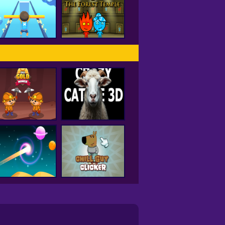
Hole IO
Drift City
Fireboy and
Watergirl Forest
Rail Slide
Temple
Idle Gold Miner
Crazy Cattle 3D
Curve Rush
Chill Guy Clicker