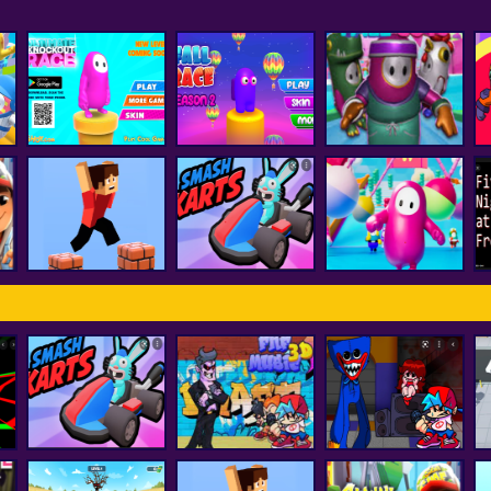
Fall Boys And Girls
Ultimate Knockout
Fall Race : Season
Running
F
Race
2
Multiplayer
Among Us Fall
Parkour Block 3D
smash karts
Impostor