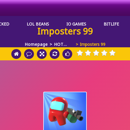
CKED
LOL BEANS
IO GAMES
BITLIFE
Imposters 99
Homepage
HOT
Imposters 99
GAMES