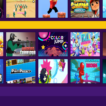
FNF Vs Huggy
d
smash karts
FNF Music 3D
Wuggy
ss
Subway Surfer
Squid Game Pro
Parkour Block 3D
Seoul
Undead Corridor
Color Jump
Fall Buddies
Party Project
Snowball.io
Stickman Racing