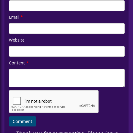
Email
*
Website
Content
*