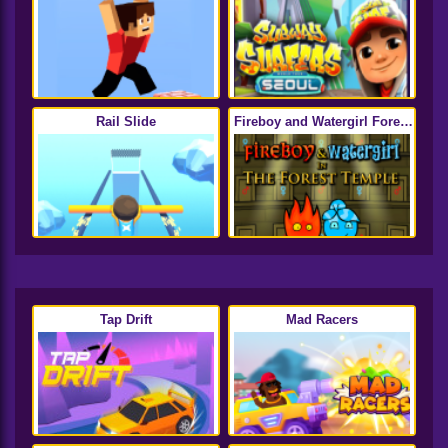
Rail Slide
Fireboy and Watergirl Forest
Temple
Tap Drift
Mad Racers