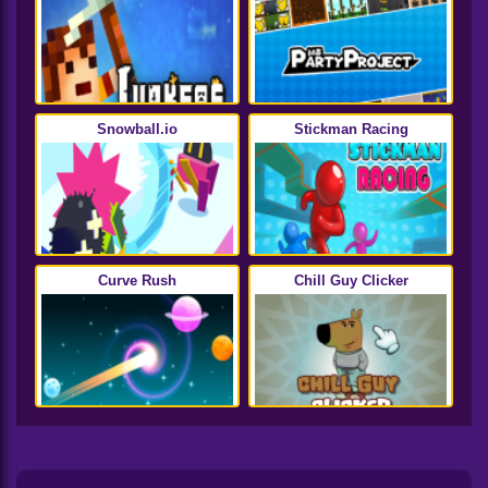
Snowball.io
Stickman Racing
Curve Rush
Chill Guy Clicker