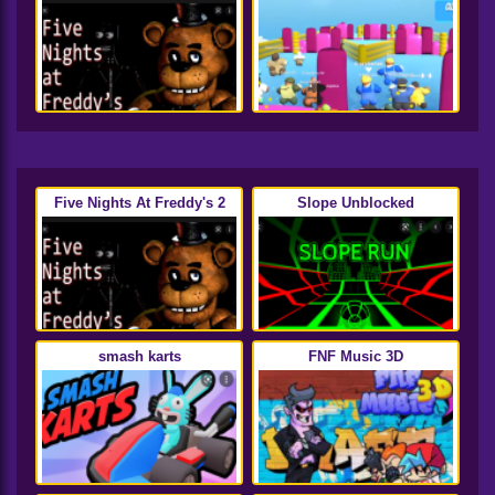
Five Nights At Freddy's 2
Slope Unblocked
smash karts
FNF Music 3D