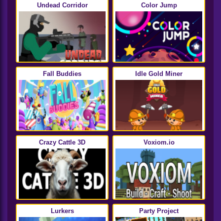
Undead Corridor
Color Jump
Fall Buddies
Idle Gold Miner
Crazy Cattle 3D
Voxiom.io
Lurkers
Party Project