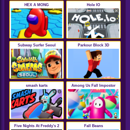
HEX A MONG
Hole IO
Subway Surfer Seoul
Parkour Block 3D
smash karts
Among Us Fall Impostor
Five Nights At Freddy's 2
Fall Beans