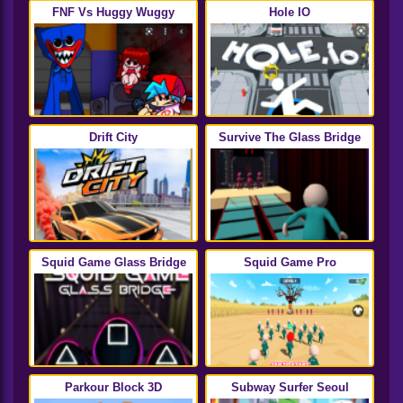
FNF Vs Huggy Wuggy
Hole IO
Drift City
Survive The Glass Bridge
Squid Game Glass Bridge
Squid Game Pro
Parkour Block 3D
Subway Surfer Seoul