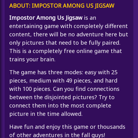
ABOUT: IMPOSTOR AMONG US JIGSAW
Impostor Among Us Jigsaw
is an
entertaining game with completely different
content, there will be no adventure here but
only pictures that need to be fully paired.
This is a completely free online game that
trains your brain.
The game has three modes: easy with 25
pieces, medium with 49 pieces, and hard
with 100 pieces. Can you find connections
between the disjointed pictures? Try to
connect them into the most complete
picture in the time allowed.
Have fun and enjoy this game or thousands
of other adventures in the
fall guys
!