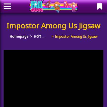
Impostor Among Us Jigsaw
Homepage
HOT
Impostor Among Us Jigsaw
GAMES