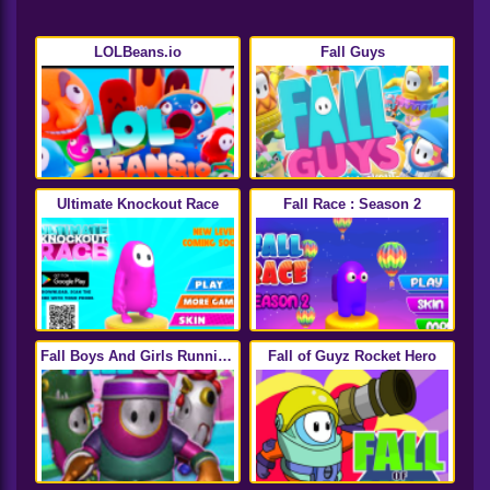
LOLBeans.io
Fall Guys
Ultimate Knockout Race
Fall Race : Season 2
Fall Boys And Girls Running
Fall of Guyz Rocket Hero
Multiplayer