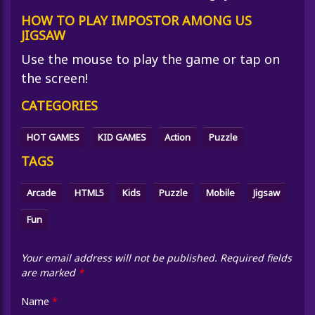
HOW TO PLAY IMPOSTOR AMONG US
JIGSAW
Use the mouse to play the game or tap on
the screen!
CATEGORIES
HOT GAMES
KID GAMES
Action
Puzzle
TAGS
Arcade
HTML5
Kids
Puzzle
Mobile
Jigsaw
Fun
Your email address will not be published.
Required fields
are marked
*
Name
*