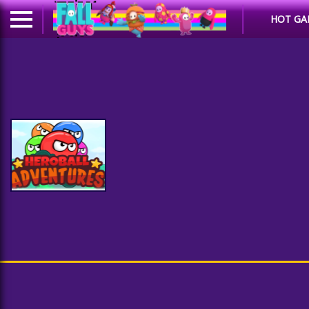
HOT GA
Heroball Adventures