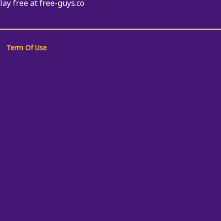
Play free at free-guys.co
Term Of Use