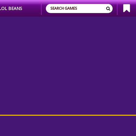
LOL BEANS