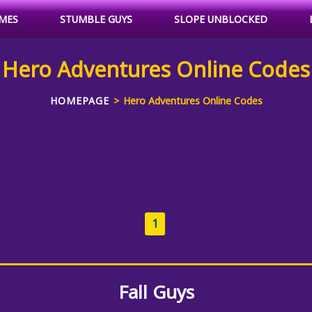
MES
STUMBLE GUYS
SLOPE UNBLOCKED
Hero Adventures Online Codes
HOMEPAGE
Hero Adventures Online Codes
1
Fall Guys