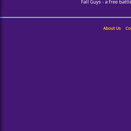
Fall Guys - a free battl
About Us
Co