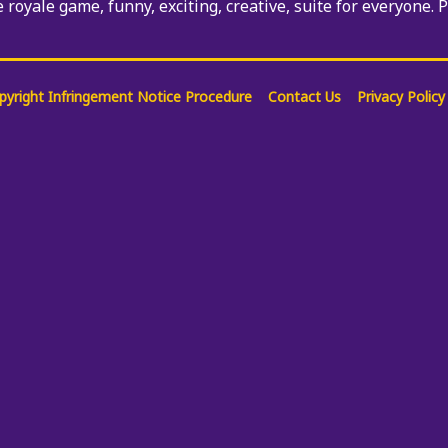
e royale game, funny, exciting, creative, suite for everyone. 
pyright Infringement Notice Procedure
Contact Us
Privacy Policy