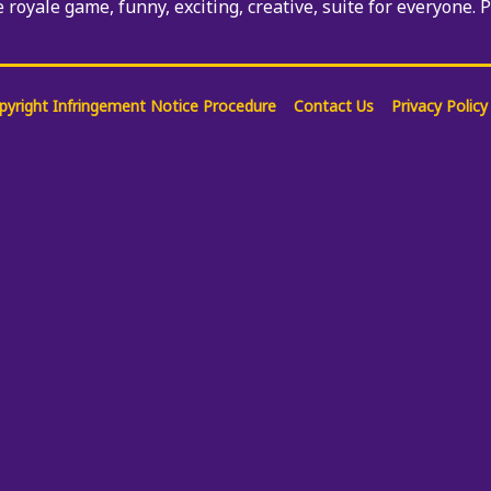
e royale game, funny, exciting, creative, suite for everyone. 
pyright Infringement Notice Procedure
Contact Us
Privacy Policy