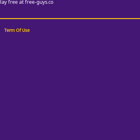
Play free at free-guys.co
Term Of Use