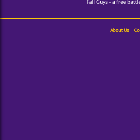
Fall Guys - a free battl
About Us
Co