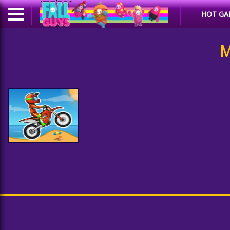
HOT GA
M
Moto X3M Bike Race
Game