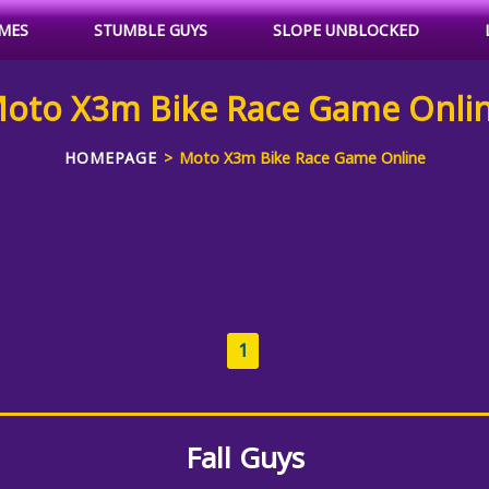
MES
STUMBLE GUYS
SLOPE UNBLOCKED
oto X3m Bike Race Game Onli
HOMEPAGE
Moto X3m Bike Race Game Online
1
Fall Guys