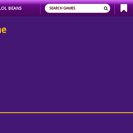
LOL BEANS
ne