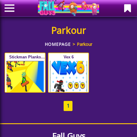
Parkour
HOMEPAGE
Parkour
Stickman Planks
Vex 6
Fall
1
Fall Guys