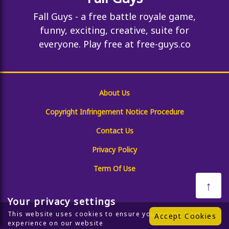
Fall Guys - a free battle royale game,
funny, exciting, creative, suite for
everyone. Play free at free-guys.co
About Us
Copyright Infringement Notice Procedure
Contact Us
Privacy Policy
Term Of Use
↑
Your privacy settings
This website uses cookies to ensure you get the best
Accept Cookies
experience on our website