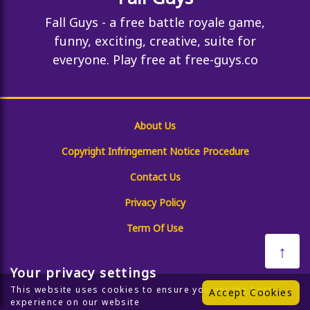
Fall Guys - a free battle royale game,
funny, exciting, creative, suite for
everyone. Play free at free-guys.co
About Us
Copyright Infringement Notice Procedure
Contact Us
Privacy Policy
Term Of Use
↑
Your privacy settings
This website uses cookies to ensure you get the best
Accept Cookies
experience on our website