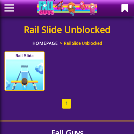
Rail Slide Unblocked
HOMEPAGE
Rail Slide Unblocked
Rail Slide
1
Fall Guys