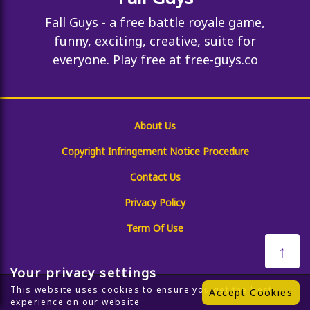
Fall Guys - a free battle royale game,
funny, exciting, creative, suite for
everyone. Play free at free-guys.co
About Us
Copyright Infringement Notice Procedure
Contact Us
Privacy Policy
Term Of Use
↑
Your privacy settings
This website uses cookies to ensure you get the best
Accept Cookies
experience on our website