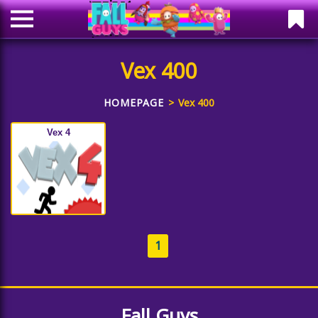
Vex 400
HOMEPAGE
Vex 400
Vex 4
1
Fall Guys