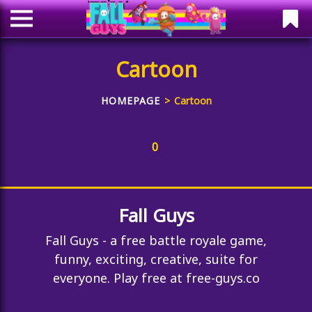
Cartoon
HOMEPAGE
Cartoon
0
Fall Guys
Fall Guys - a free battle royale game,
funny, exciting, creative, suite for
everyone. Play free at free-guys.co