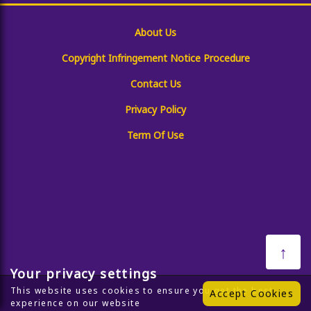
About Us
Copyright Infringement Notice Procedure
Contact Us
Privacy Policy
Term Of Use
↑
Your privacy settings
This website uses cookies to ensure you get the best
Accept Cookies
experience on our website