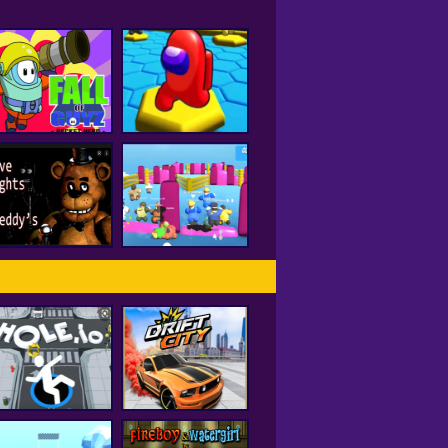
all of Guyz Rocket
Hero
HEX A MONG
Five Nights At
Freddy's 2
Fall Beans