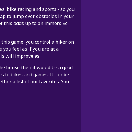
, bike racing and sports - so you
ap to jump over obstacles in your
of this adds up to an immersive
 this game, you control a biker on
 you feel as if you are at a
ls will improve as
 the house then it would be a good
es to bikes and games. It can be
ther a list of our favorites. You