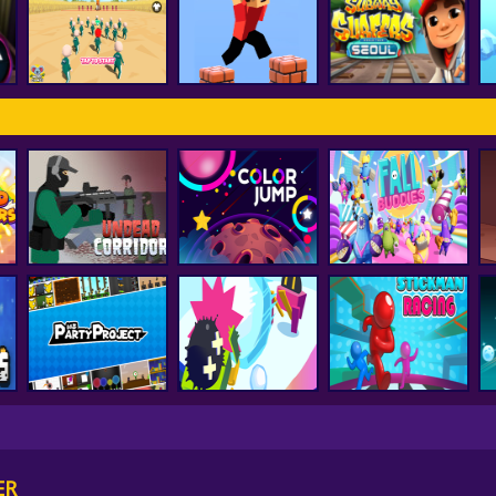
FNF Vs Huggy
d
smash karts
FNF Music 3D
Wuggy
ss
Subway Surfer
Squid Game Pro
Parkour Block 3D
Seoul
Undead Corridor
Color Jump
Fall Buddies
Party Project
Snowball.io
Stickman Racing
ER