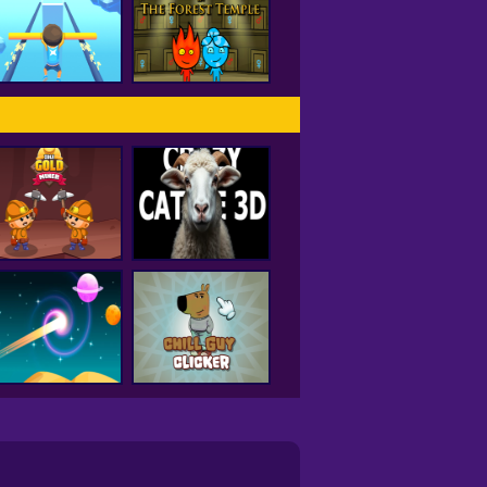
Hole IO
Drift City
Fireboy and
Watergirl Forest
Rail Slide
Temple
Idle Gold Miner
Crazy Cattle 3D
Curve Rush
Chill Guy Clicker