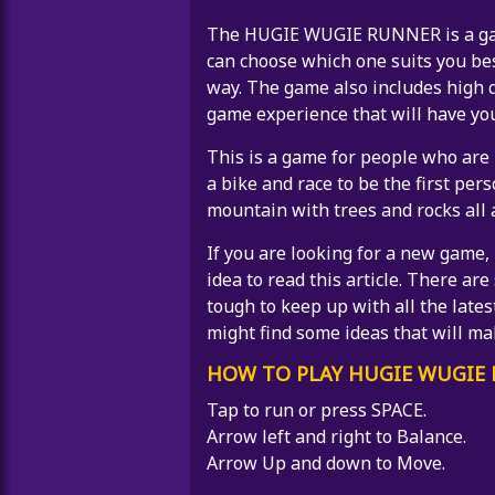
The HUGIE WUGIE RUNNER is a game 
can choose which one suits you be
way. The game also includes high q
game experience that will have yo
This is a game for people who are 
a bike and race to be the first pers
mountain with trees and rocks all 
If you are looking for a new game, 
idea to read this article. There ar
tough to keep up with all the lates
might find some ideas that will m
HOW TO PLAY HUGIE WUGIE
Tap to run or press SPACE.
Arrow left and right to Balance.
Arrow Up and down to Move.