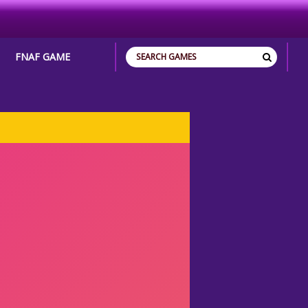
FNAF GAME