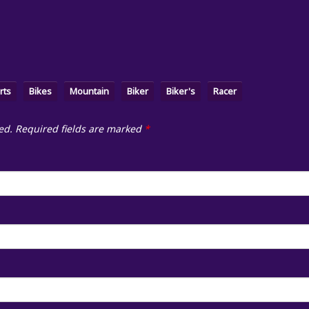
rts
Bikes
Mountain
Biker
Biker's
Racer
ed.
Required fields are marked
*