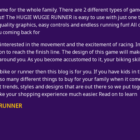
for the whole family. There are 2 different types of games
st! The HUGIE WUGIE RUNNER is easy to use with just one t
uality graphics, easy controls and endless running fun! All 
u coming back for
interested in the movement and the excitement of racing. In
on to reach the finish line. The design of this game will make
around you. As you become accustomed to it, your biking skil
bike or runner then this blog is for you. If you have kids in
e so many different things to buy for your family when it com
t trends, styles and designs that are out there so we put toge
ake your shopping experience much easier. Read on to learn
 RUNNER