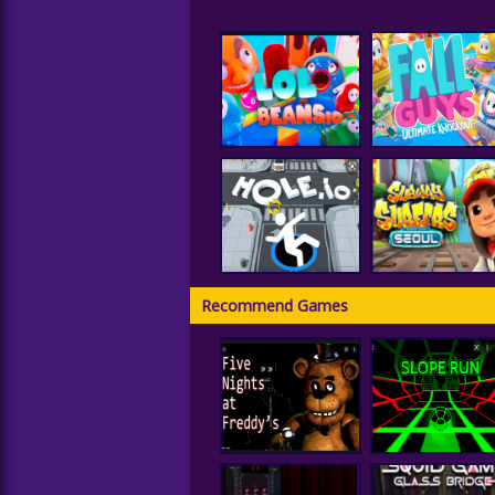
LOLBeans.io
Fall Guys
Recommend Games
Subway Surfer
Hole IO
Seoul