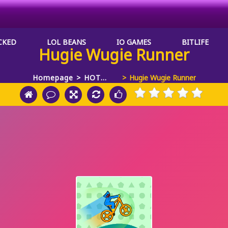
CKED
LOL BEANS
IO GAMES
BITLIFE
Hugie Wugie Runner
Homepage
HOT
Hugie Wugie Runner
GAMES