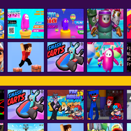
Fall Boys And Girls
Ultimate Knockout
Fall Race : Season
Running
F
Race
2
Multiplayer
Among Us Fall
Parkour Block 3D
smash karts
Impostor