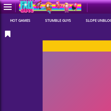
HOT GAMES
STUMBLE GUYS
SLOPE UNBLO