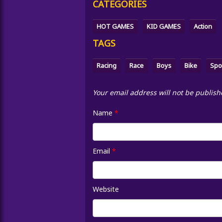
CATEGORIES
HOT GAMES
KID GAMES
Action
TAGS
Racing
Race
Boys
Bike
Spo
Your email address will not be publish
Name
*
Email
*
Website