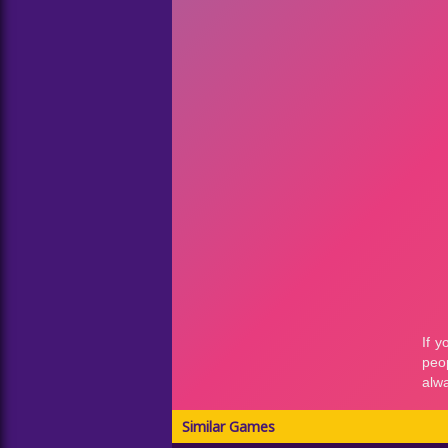
Similar Games