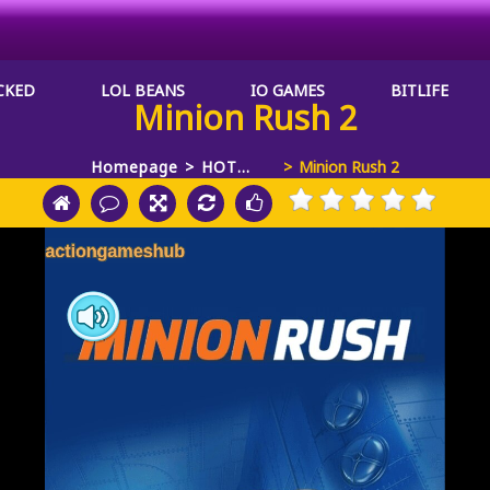
CKED
LOL BEANS
IO GAMES
BITLIFE
Minion Rush 2
Homepage
HOT
Minion Rush 2
GAMES