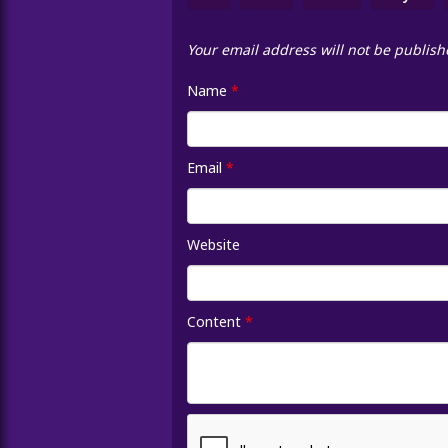
Your email address will not be publish
Name
*
Email
*
Website
Content
*