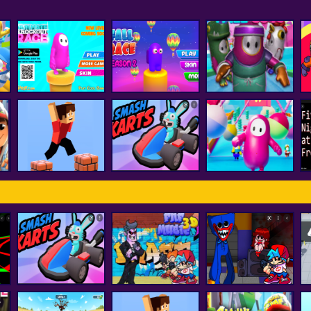
Fall Boys And Girls
Ultimate Knockout
Fall Race : Season
Running
F
Race
2
Multiplayer
Among Us Fall
Parkour Block 3D
smash karts
Impostor