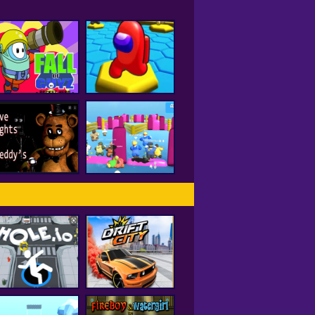
all of Guyz Rocket
Hero
HEX A MONG
Five Nights At
Freddy's 2
Fall Beans