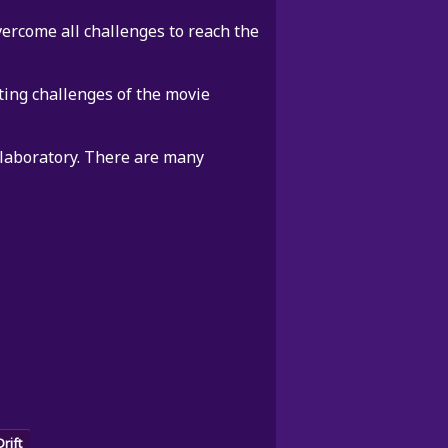
ercome all challenges to reach the
ting challenges of the movie
 laboratory. There are many
Drift