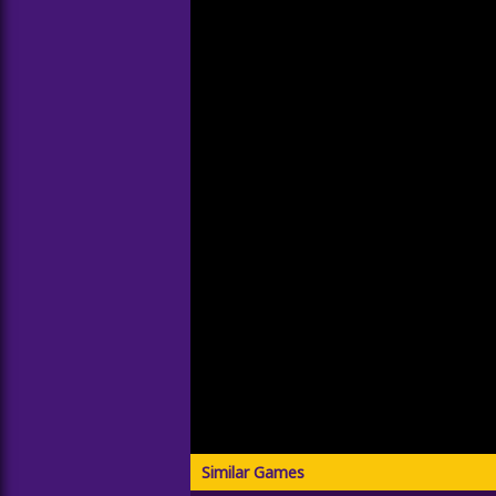
Similar Games