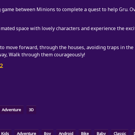
 game between Minions to complete a quest to help Gru. Ov
nimated space with lovely characters and experience the exci
 to move forward, through the houses, avoiding traps in the
way, Walk through them courageously!
2
Adventure
3D
Kids
Adventure
Boy
Android
Bike
Baby
Classic