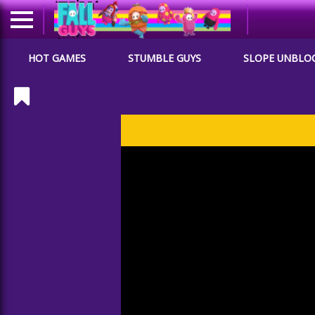
HOT GAMES
STUMBLE GUYS
SLOPE UNBLO