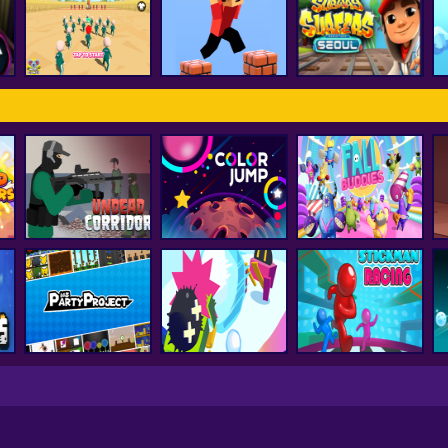
FNF Vs Huggy
d
smash karts
FNF Music 3D
Wuggy
ss
Subway Surfer
Squid Game Pro
Parkour Block 3D
Seoul
Undead Corridor
Color Jump
Fall Buddies
Party Project
Snowball.io
Stickman Racing