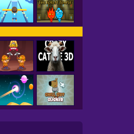
Hole IO
Drift City
Fireboy and
Watergirl Forest
Rail Slide
Temple
Idle Gold Miner
Crazy Cattle 3D
Curve Rush
Chill Guy Clicker