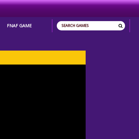
FNAF GAME