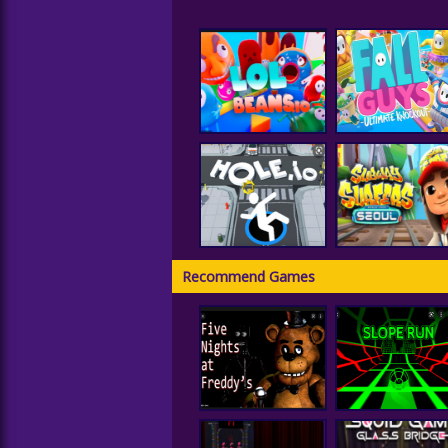
LOLBeans.io
Fall Guys
Recommend Games
Subway Surfer
Hole IO
Seoul