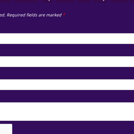
ed.
Required fields are marked
*