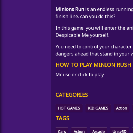
Minions Run
is an endless running
finish line. can you do this?
In this game, you will enter the a
Despicable Me yourself.
You need to control your character
dangers ahead that stand in your 
HOW TO PLAY MINION RUSH 
Mouse or click to play.
CATEGORIES
HOT GAMES
KID GAMES
Action
TAGS
Cars
Action
Arcade
Unity3D