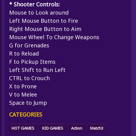
* Shooter Controls:
Mouse to Look around
Left Mouse Button to Fire
Right Mouse Button to Aim
Mouse Wheel To Change Weapons
G for Grenades
R to Reload
F to Pickup Items
Left Shift to Run Left
CTRL to Crouch
X to Prone
V to Melee
Space to Jump
CATEGORIES
HOT GAMES
KID GAMES
Action
Match3