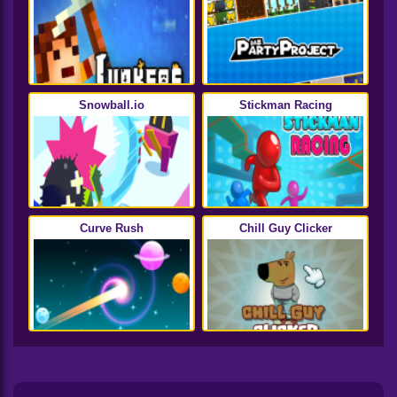
Snowball.io
Stickman Racing
Curve Rush
Chill Guy Clicker