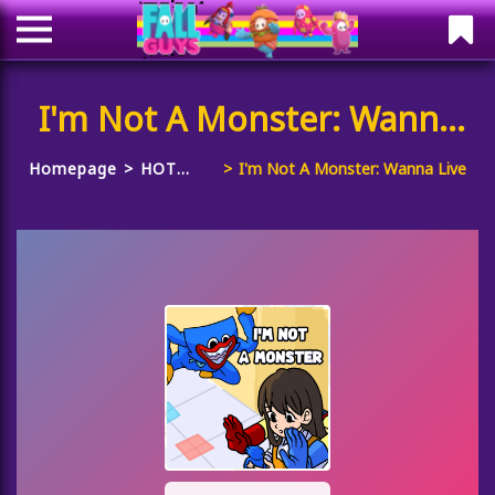
I'm Not A Monster: Wanna
Live
Homepage
HOT
I'm Not A Monster: Wanna Live
GAMES