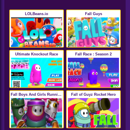
LOLBeans.io
Fall Guys
Ultimate Knockout Race
Fall Race : Season 2
Fall Boys And Girls Running
Fall of Guyz Rocket Hero
Multiplayer