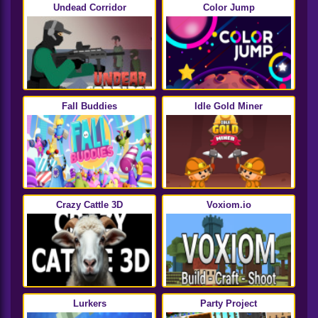
Undead Corridor
Color Jump
Fall Buddies
Idle Gold Miner
Crazy Cattle 3D
Voxiom.io
Lurkers
Party Project