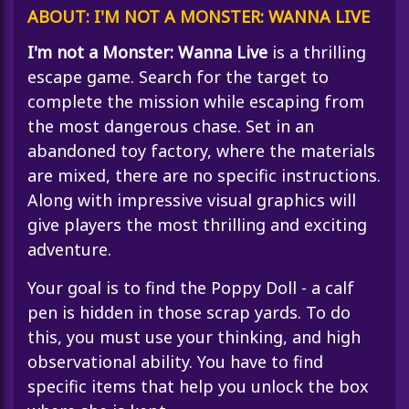
ABOUT: I'M NOT A MONSTER: WANNA LIVE
I'm not a Monster: Wanna Live
is a thrilling
escape game. Search for the target to
complete the mission while escaping from
the most dangerous chase. Set in an
abandoned toy factory, where the materials
are mixed, there are no specific instructions.
Along with impressive visual graphics will
give players the most thrilling and exciting
adventure.
Your goal is to find the Poppy Doll - a calf
pen is hidden in those scrap yards. To do
this, you must use your thinking, and high
observational ability. You have to find
specific items that help you unlock the box