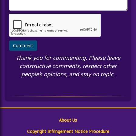
Thank you for commenting. Please leave
constructive comments, respect other
people’s opinions, and stay on topic.
About Us
Copyright Infringement Notice Procedure