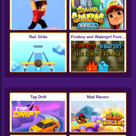
Rail Slide
Fireboy and Watergirl Forest
Temple
Tap Drift
Mad Racers