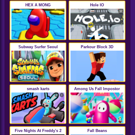
HEX A MONG
Hole IO
Subway Surfer Seoul
Parkour Block 3D
smash karts
Among Us Fall Impostor
Five Nights At Freddy's 2
Fall Beans