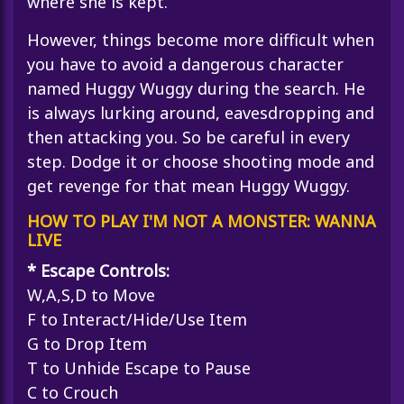
where she is kept.
However, things become more difficult when
you have to avoid a dangerous character
named Huggy Wuggy during the search. He
is always lurking around, eavesdropping and
then attacking you. So be careful in every
step. Dodge it or choose shooting mode and
get revenge for that mean Huggy Wuggy.
HOW TO PLAY I'M NOT A MONSTER: WANNA
LIVE
* Escape Controls:
W,A,S,D to Move
F to Interact/Hide/Use Item
G to Drop Item
T to Unhide Escape to Pause
C to Crouch