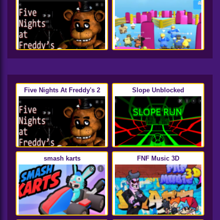
Five Nights At Freddy's 2
Slope Unblocked
smash karts
FNF Music 3D