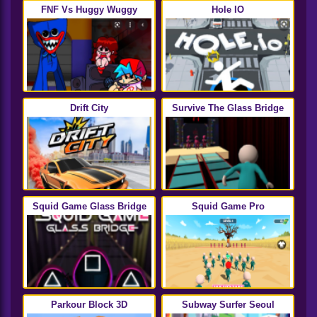
FNF Vs Huggy Wuggy
Hole IO
Drift City
Survive The Glass Bridge
Squid Game Glass Bridge
Squid Game Pro
Parkour Block 3D
Subway Surfer Seoul