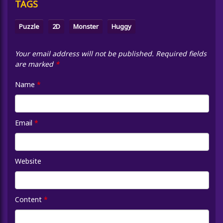
TAGS
Puzzle
2D
Monster
Huggy
Your email address will not be published.
Required fields
are marked
*
Name
*
Email
*
Website
Content
*