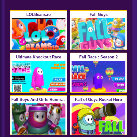
LOLBeans.io
Fall Guys
Ultimate Knockout Race
Fall Race : Season 2
Fall Boys And Girls Running
Fall of Guyz Rocket Hero
Multiplayer