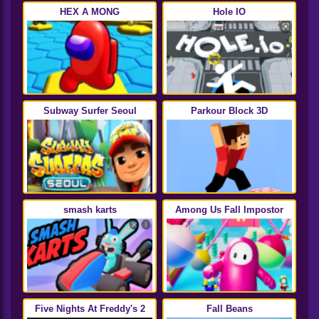
HEX A MONG
Hole IO
Subway Surfer Seoul
Parkour Block 3D
smash karts
Among Us Fall Impostor
Five Nights At Freddy's 2
Fall Beans