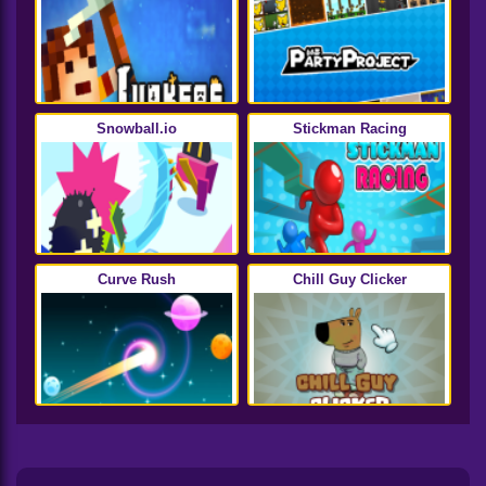
Snowball.io
Stickman Racing
Curve Rush
Chill Guy Clicker