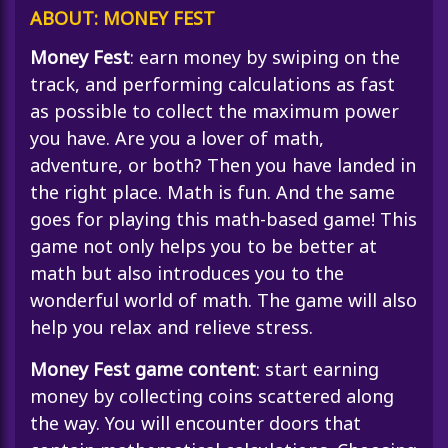
ABOUT: MONEY FEST
Money Fest
: earn money by swiping on the
track, and performing calculations as fast
as possible to collect the maximum power
you have. Are you a lover of math,
adventure, or both? Then you have landed in
the right place. Math is fun. And the same
goes for playing this math-based game! This
game not only helps you to be better at
math but also introduces you to the
wonderful world of math. The game will also
help you relax and relieve stress.
Money Fest game content
: start earning
money by collecting coins scattered along
the way. You will encounter doors that