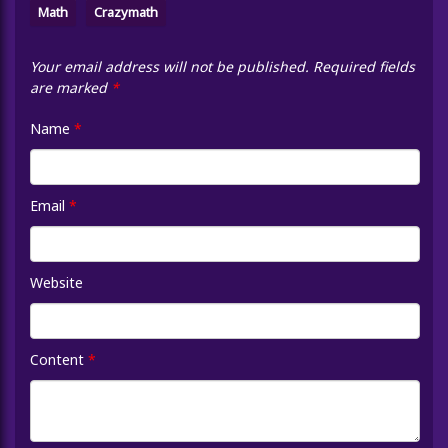
Math
Crazymath
Your email address will not be published.
Required fields
are marked
*
Name
*
Email
*
Website
Content
*