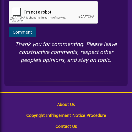
Thank you for commenting. Please leave
constructive comments, respect other
people’s opinions, and stay on topic.
About Us
Copyright Infringement Notice Procedure
Contact Us