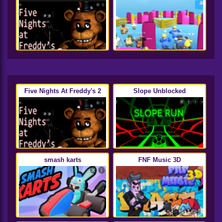
Five Nights At Freddy's 2
Slope Unblocked
smash karts
FNF Music 3D