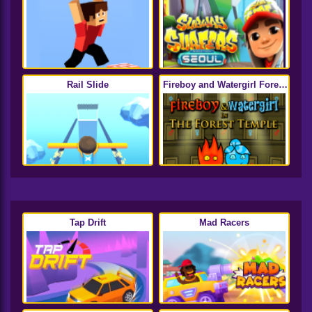
Rail Slide
Fireboy and Watergirl Forest
Temple
Tap Drift
Mad Racers