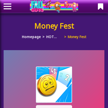
Money Fest
Homepage
HOT
Money Fest
GAMES