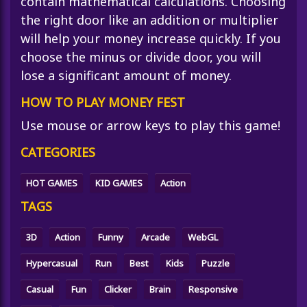
contain mathematical calculations. Choosing
the right door like an addition or multiplier
will help your money increase quickly. If you
choose the minus or divide door, you will
lose a significant amount of money.
HOW TO PLAY MONEY FEST
Use mouse or arrow keys to play this game!
CATEGORIES
HOT GAMES
KID GAMES
Action
TAGS
3D
Action
Funny
Arcade
WebGL
Hypercasual
Run
Best
Kids
Puzzle
Casual
Fun
Clicker
Brain
Responsive