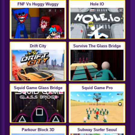
FNF Vs Huggy Wuggy
Hole IO
Drift City
Survive The Glass Bridge
Squid Game Glass Bridge
Squid Game Pro
Parkour Block 3D
Subway Surfer Seoul