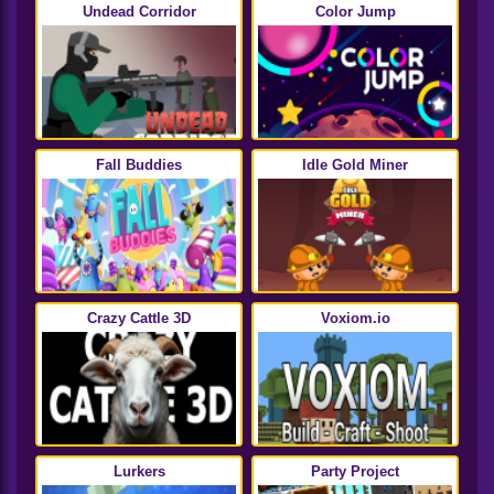
Undead Corridor
Color Jump
Fall Buddies
Idle Gold Miner
Crazy Cattle 3D
Voxiom.io
Lurkers
Party Project