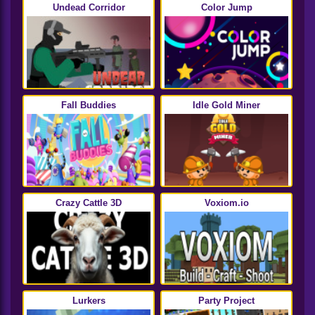
Undead Corridor
Color Jump
Fall Buddies
Idle Gold Miner
Crazy Cattle 3D
Voxiom.io
Lurkers
Party Project