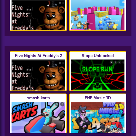
Five Nights At Freddy's 2
Slope Unblocked
smash karts
FNF Music 3D