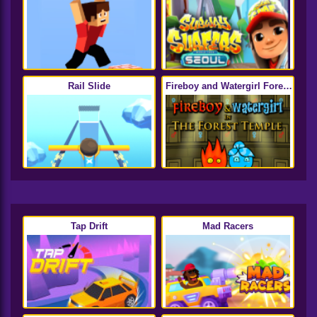
Rail Slide
Fireboy and Watergirl Forest
Temple
Tap Drift
Mad Racers