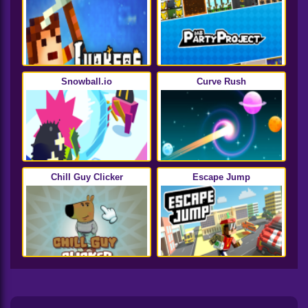
Snowball.io
Curve Rush
Chill Guy Clicker
Escape Jump