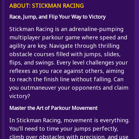
ABOUT: STICKMAN RACING
Race, Jump, and Flip Your Way to Victory
Stickman Racing
is an adrenaline-pumping
multiplayer parkour game where speed and
agility are key. Navigate through thrilling
obstacle courses filled with jumps, slides,
flips, and swings. Every level challenges your
reflexes as you race against others, aiming
to reach the finish line without falling. Can
you outmaneuver your opponents and claim
victory?
Master the Art of Parkour Movement
In Stickman Racing, movement is everything.
You’ll need to time your jumps perfectly,
climb over obstacles with precision, and use