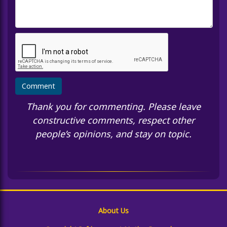
Thank you for commenting. Please leave
constructive comments, respect other
people’s opinions, and stay on topic.
About Us