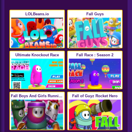
LOLBeans.io
Fall Guys
Ultimate Knockout Race
Fall Race : Season 2
Fall Boys And Girls Running
Fall of Guyz Rocket Hero
Multiplayer