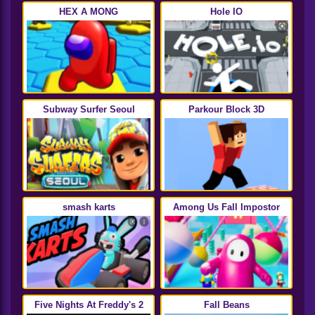
HEX A MONG
Hole IO
Subway Surfer Seoul
Parkour Block 3D
smash karts
Among Us Fall Impostor
Five Nights At Freddy's 2
Fall Beans