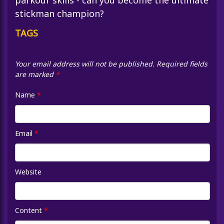
parkour skills - can you become the ultimate
stickman champion?
TAGS
Your email address will not be published.
Required fields
are marked
*
Name
*
Email
*
Website
Content
*