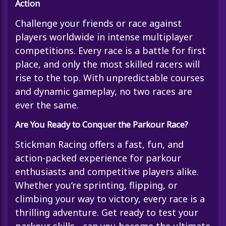
Action
Challenge your friends or race against
players worldwide in intense multiplayer
competitions. Every race is a battle for first
place, and only the most skilled racers will
rise to the top. With unpredictable courses
and dynamic gameplay, no two races are
ever the same.
Are You Ready to Conquer the Parkour Race?
Stickman Racing offers a fast, fun, and
action-packed experience for parkour
enthusiasts and competitive players alike.
Whether you’re sprinting, flipping, or
climbing your way to victory, every race is a
thrilling adventure. Get ready to test your