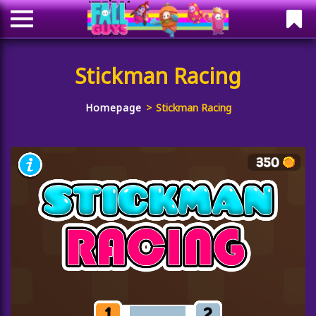
Stickman Racing
Homepage
Stickman Racing