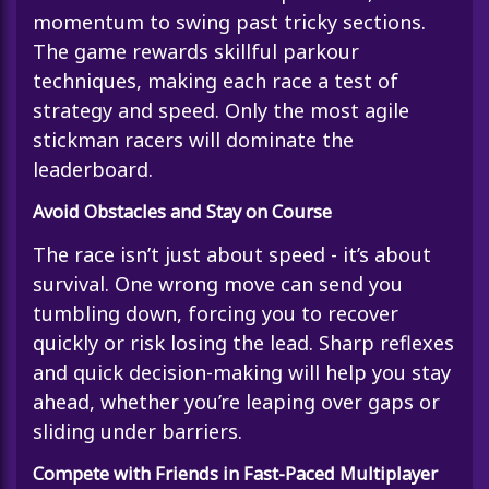
momentum to swing past tricky sections.
The game rewards skillful parkour
techniques, making each race a test of
strategy and speed. Only the most agile
stickman racers will dominate the
leaderboard.
Avoid Obstacles and Stay on Course
The race isn’t just about speed - it’s about
survival. One wrong move can send you
tumbling down, forcing you to recover
quickly or risk losing the lead. Sharp reflexes
and quick decision-making will help you stay
ahead, whether you’re leaping over gaps or
sliding under barriers.
Compete with Friends in Fast-Paced Multiplayer