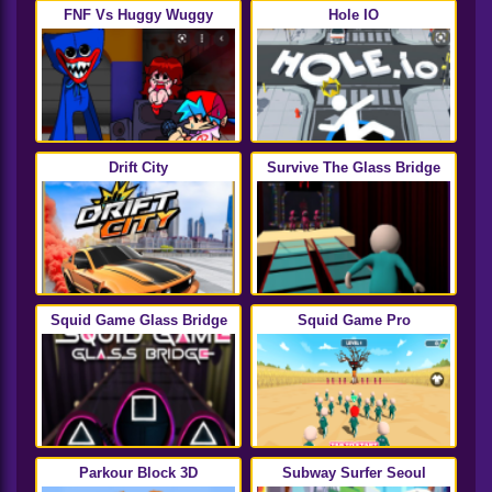
FNF Vs Huggy Wuggy
Hole IO
Drift City
Survive The Glass Bridge
Squid Game Glass Bridge
Squid Game Pro
Parkour Block 3D
Subway Surfer Seoul