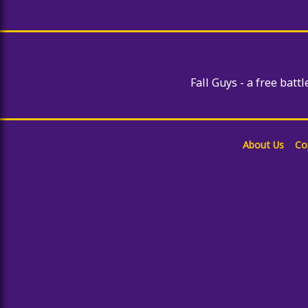
Giant Snowball Rush
Subway Surfer Seoul
Among Us Sling
Fall Guys - a free battl
About Us
Co