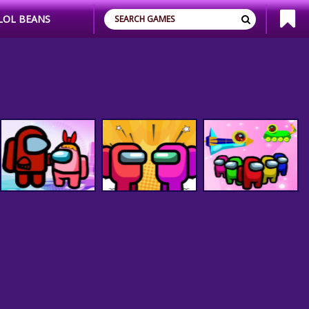
LOL BEANS
Among Us Space
Among Us Rescue -
Among Us Adventure
Colorfull - Pin Pull
Pin Pull Game
Spaceship
Game