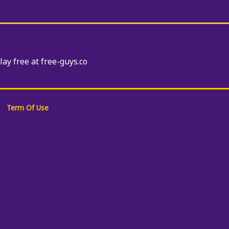
Play free at free-guys.co
Term Of Use