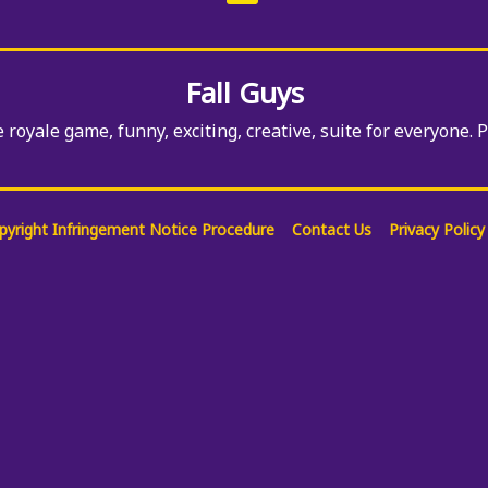
Among Us Crazy
Gunner
Fall Guys
e royale game, funny, exciting, creative, suite for everyone. 
pyright Infringement Notice Procedure
Contact Us
Privacy Policy