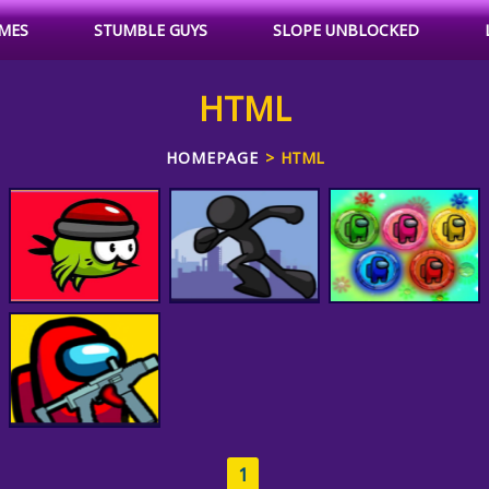
MES
STUMBLE GUYS
SLOPE UNBLOCKED
HTML
HOMEPAGE
HTML
Among Us Match 3
3D Floating Birds
Get To The Choppa
Puzzle
1