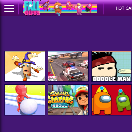
HOT GA
GT Highway Car
Driving : Busy Roads
Popcorn Race 3D
Racer 2020
Doodle Man