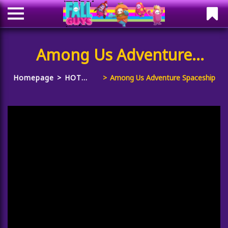
Among Us Adventure
Spaceship
Homepage
HOT
Among Us Adventure Spaceship
GAMES