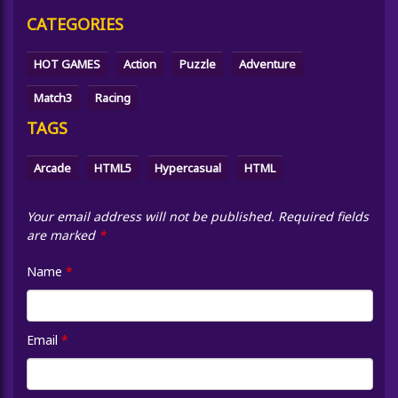
CATEGORIES
HOT GAMES
Action
Puzzle
Adventure
Match3
Racing
TAGS
Arcade
HTML5
Hypercasual
HTML
Your email address will not be published.
Required fields
are marked
*
Name
*
Email
*