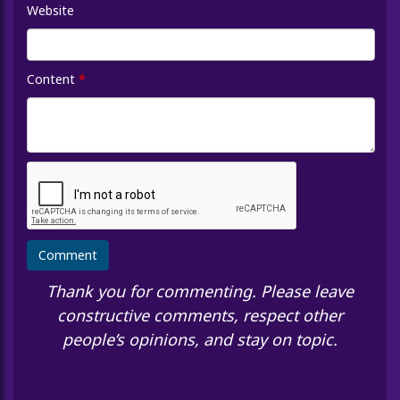
Website
Content
*
Thank you for commenting. Please leave
constructive comments, respect other
people’s opinions, and stay on topic.