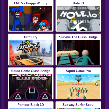
FNF Vs Huggy Wuggy
Hole IO
Drift City
Survive The Glass Bridge
Squid Game Glass Bridge
Squid Game Pro
Parkour Block 3D
Subway Surfer Seoul