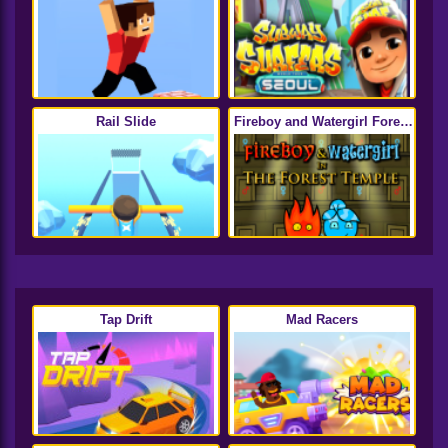
Rail Slide
Fireboy and Watergirl Forest
Temple
Tap Drift
Mad Racers