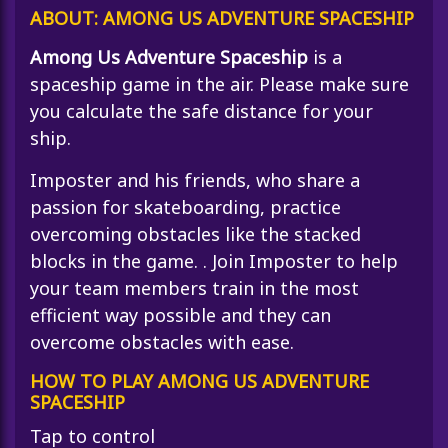
ABOUT: AMONG US ADVENTURE SPACESHIP
Among Us Adventure Spaceship
is a
spaceship game in the air. Please make sure
you calculate the safe distance for your
ship.
Imposter and his friends, who share a
passion for skateboarding, practice
overcoming obstacles like the stacked
blocks in the game. . Join Imposter to help
your team members train in the most
efficient way possible and they can
overcome obstacles with ease.
HOW TO PLAY AMONG US ADVENTURE
SPACESHIP
Tap to control