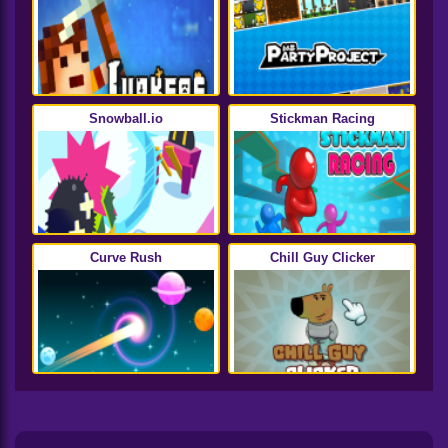
Snowball.io
Stickman Racing
Curve Rush
Chill Guy Clicker