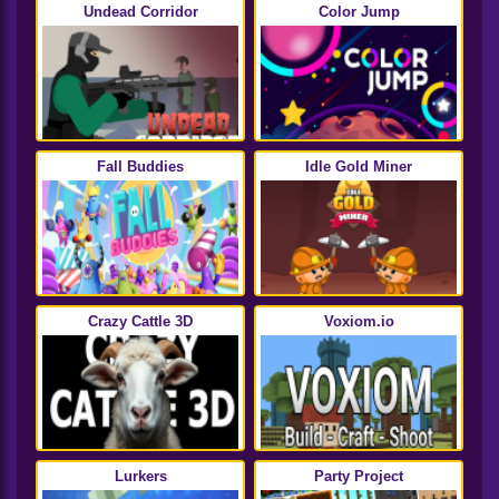
Undead Corridor
Color Jump
Fall Buddies
Idle Gold Miner
Crazy Cattle 3D
Voxiom.io
Lurkers
Party Project