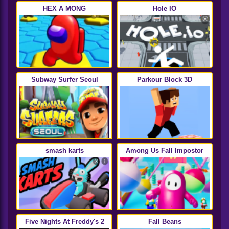
HEX A MONG
Hole IO
Subway Surfer Seoul
Parkour Block 3D
smash karts
Among Us Fall Impostor
Five Nights At Freddy's 2
Fall Beans