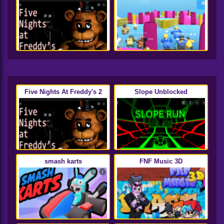
Five Nights At Freddy's 2
Slope Unblocked
smash karts
FNF Music 3D