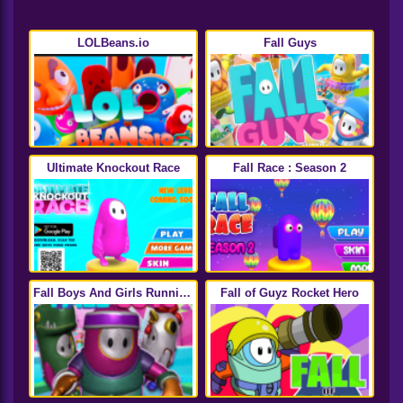
LOLBeans.io
Fall Guys
Ultimate Knockout Race
Fall Race : Season 2
Fall Boys And Girls Running
Fall of Guyz Rocket Hero
Multiplayer