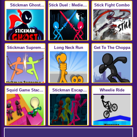
Stickman Ghost
Stick Duel : Medieval
Stick Fight Combo
Online
Wars
Stickman Supreme
Long Neck Run
Get To The Choppa
Duelist 2
Squid Game Stacky
Stickman Escape
Wheelie Ride
Maze
Parkour