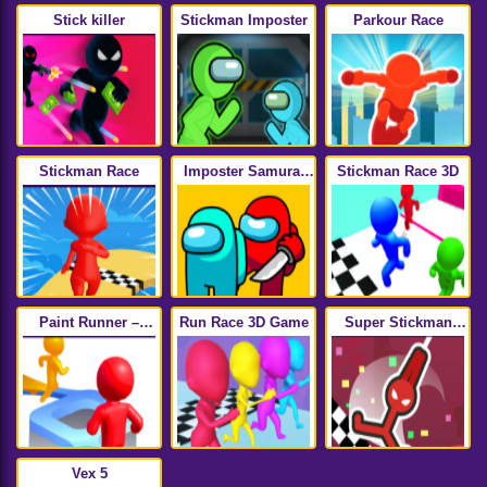
Stick killer
Stickman Imposter
Parkour Race
Stickman Race
Imposter Samurai
Stickman Race 3D
Among All of Us
Paint Runner –
Run Race 3D Game
Super Stickman
Trending Hyper
Hook
Casual Game
Vex 5