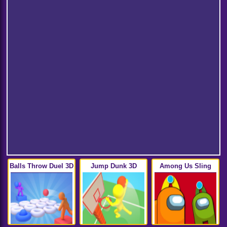
Balls Throw Duel 3D
Jump Dunk 3D
Among Us Sling