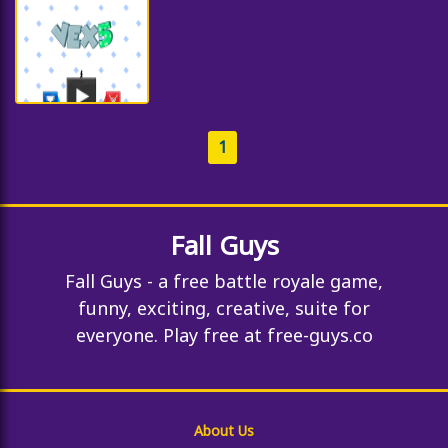
1
Fall Guys
Fall Guys - a free battle royale game,
funny, exciting, creative, suite for
everyone. Play free at free-guys.co
About Us