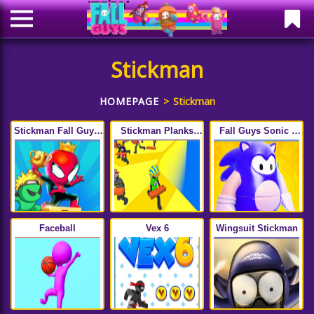
Stickman
HOMEPAGE
Stickman
Stickman Fall Guys:
Stickman Planks
Fall Guys Sonic :
Running Race
Fall
Knockout Royale
Faceball
Vex 6
Wingsuit Stickman