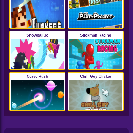
Snowball.io
Stickman Racing
Curve Rush
Chill Guy Clicker