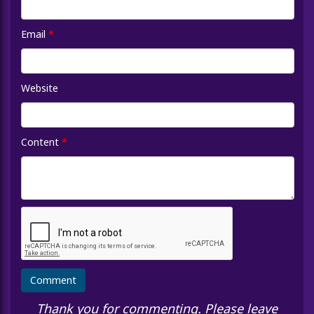
Email
*
Website
Content
*
Thank you for commenting. Please leave