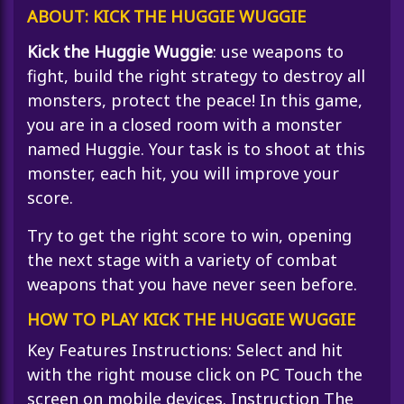
ABOUT: KICK THE HUGGIE WUGGIE
Kick the Huggie Wuggie
: use weapons to
fight, build the right strategy to destroy all
monsters, protect the peace! In this game,
you are in a closed room with a monster
named Huggie. Your task is to shoot at this
monster, each hit, you will improve your
score.
Try to get the right score to win, opening
the next stage with a variety of combat
weapons that you have never seen before.
HOW TO PLAY KICK THE HUGGIE WUGGIE
Key Features Instructions: Select and hit
with the right mouse click on PC Touch the
screen on mobile devices. Instruction The