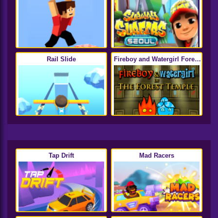
Rail Slide
Fireboy and Watergirl Forest
Temple
Tap Drift
Mad Racers