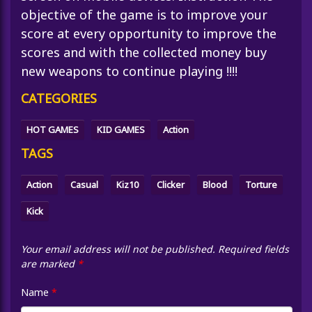
objective of the game is to improve your
score at every opportunity to improve the
scores and with the collected money buy
new weapons to continue playing !!!!
CATEGORIES
HOT GAMES
KID GAMES
Action
TAGS
Action
Casual
Kiz10
Clicker
Blood
Torture
Kick
Your email address will not be published.
Required fields
are marked
*
Name
*