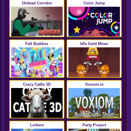
Undead Corridor
Color Jump
Fall Buddies
Idle Gold Miner
Crazy Cattle 3D
Voxiom.io
Lurkers
Party Project