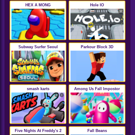
HEX A MONG
Hole IO
Subway Surfer Seoul
Parkour Block 3D
smash karts
Among Us Fall Impostor
Five Nights At Freddy's 2
Fall Beans