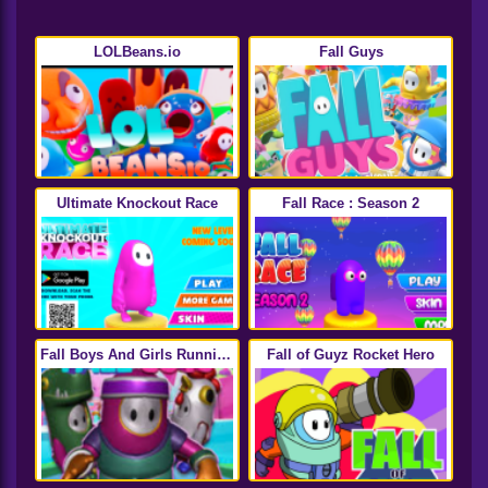
LOLBeans.io
Fall Guys
Ultimate Knockout Race
Fall Race : Season 2
Fall Boys And Girls Running
Fall of Guyz Rocket Hero
Multiplayer