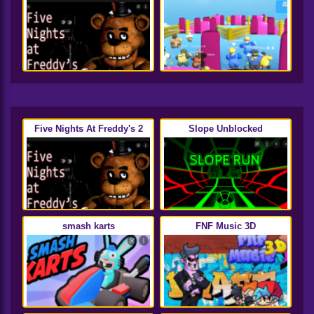
Five Nights At Freddy's 2
Slope Unblocked
smash karts
FNF Music 3D