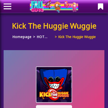
Kick The Huggie Wuggie
Homepage
HOT
Kick The Huggie Wuggie
GAMES