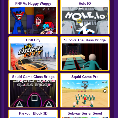
FNF Vs Huggy Wuggy
Hole IO
Drift City
Survive The Glass Bridge
Squid Game Glass Bridge
Squid Game Pro
Parkour Block 3D
Subway Surfer Seoul